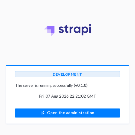
DEVELOPMENT
The server is running successfully (
v0.1.0)
Fri, 07 Aug 2026 22:21:02 GMT
Open the administration